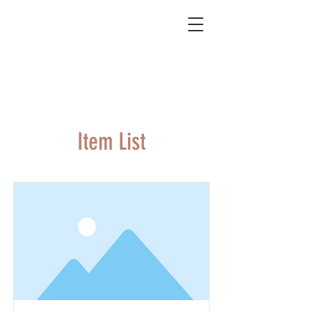
Item List