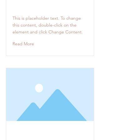
This is a Title 01
This is placeholder text. To change
this content, double-click on the
element and click Change Content.
Read More
This is a Title 02