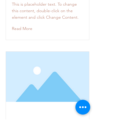
This is placeholder text. To change
this content, double-click on the
element and click Change Content.
Read More
This is a Title 03
This is placeholder text. To change
this content, double-click on the